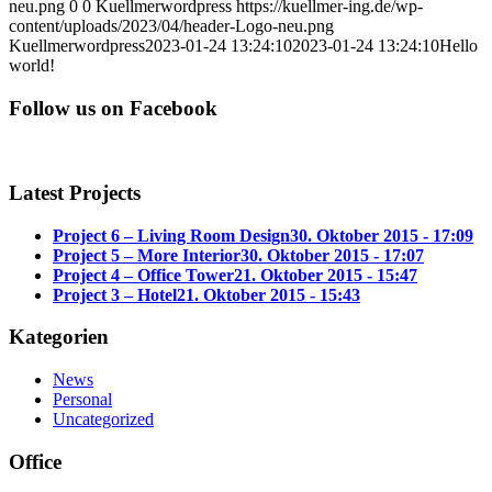
neu.png
0
0
Kuellmerwordpress
https://kuellmer-ing.de/wp-
content/uploads/2023/04/header-Logo-neu.png
Kuellmerwordpress
2023-01-24 13:24:10
2023-01-24 13:24:10
Hello
world!
Follow us on Facebook
Latest Projects
Project 6 – Living Room Design
30. Oktober 2015 - 17:09
Project 5 – More Interior
30. Oktober 2015 - 17:07
Project 4 – Office Tower
21. Oktober 2015 - 15:47
Project 3 – Hotel
21. Oktober 2015 - 15:43
Kategorien
News
Personal
Uncategorized
Office