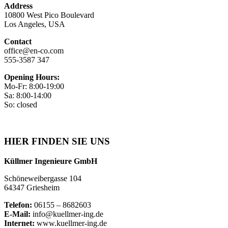
Address
10800 West Pico Boulevard
Los Angeles, USA
Contact
office@en-co.com
555-3587 347
Opening Hours:
Mo-Fr: 8:00-19:00
Sa: 8:00-14:00
So: closed
HIER FINDEN SIE UNS
Küllmer Ingenieure GmbH
Schöneweibergasse 104
64347 Griesheim
Telefon:
06155 – 8682603
E-Mail:
info@kuellmer-ing.de
Internet:
www.kuellmer-ing.de