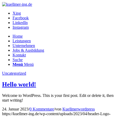
Xing
Facebook
LinkedIn
Instagram
Home
Leistungen
Unternehmen
Jobs & Ausbildung
Kontakt
Suche
Menü
Menü
Uncategorized
Hello world!
Welcome to WordPress. This is your first post. Edit or delete it, then
start writing!
24. Januar 2023
/
0 Kommentare
/
von
Kuellmerwordpress
https://kuellmer-ing.de/wp-content/uploads/2023/04/header-Logo-